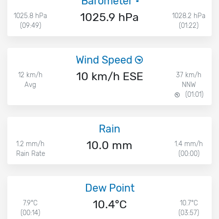
Barometer
1025.9 hPa
1025.8 hPa
1028.2 hPa
(09:49)
(01:22)
Wind Speed
10 km/h ESE
12 km/h
37 km/h
Avg
NNW
(01:01)
Rain
10.0 mm
1.2 mm/h
1.4 mm/h
Rain Rate
(00:00)
Dew Point
10.4°C
7.9°C
10.7°C
(00:14)
(03:57)