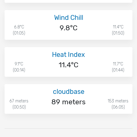
Wind Chill
9.8°C
6.8°C
11.4°C
(01:05)
(01:50)
Heat Index
11.4°C
9.1°C
11.7°C
(00:14)
(01:44)
cloudbase
89 meters
67 meters
153 meters
(00:50)
(06:05)