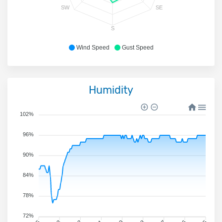
SW
SE
S
Wind Speed
Gust Speed
Humidity
102%
96%
90%
84%
78%
72%