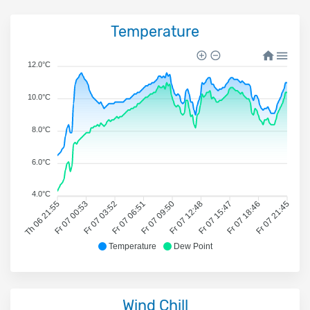
Temperature
12.0°C
10.0°C
8.0°C
6.0°C
4.0°C
Th 06 21:55
Fr 07 00:53
Fr 07 03:52
Fr 07 06:51
Fr 07 09:50
Fr 07 12:48
Fr 07 15:47
Fr 07 18:46
Fr 07 21:45
Temperature
Dew Point
Wind Chill