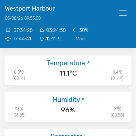
Westport Harbour
08/08/26 09:55:00
07:34:28
03:24:58
30%
17:44:41
12:11:30
More
Temperature
11.1°C
8.8°C
11.4°C
(00:14)
(01:44)
Humidity
96%
93%
97%
(06:05)
(00:50)