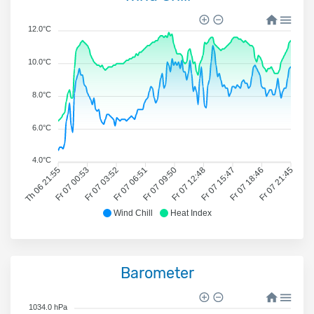
12.0°C
10.0°C
8.0°C
6.0°C
4.0°C
Th 06 21:55
Fr 07 00:53
Fr 07 03:52
Fr 07 06:51
Fr 07 09:50
Fr 07 12:48
Fr 07 15:47
Fr 07 18:46
Fr 07 21:45
Wind Chill
Heat Index
Barometer
1034.0 hPa