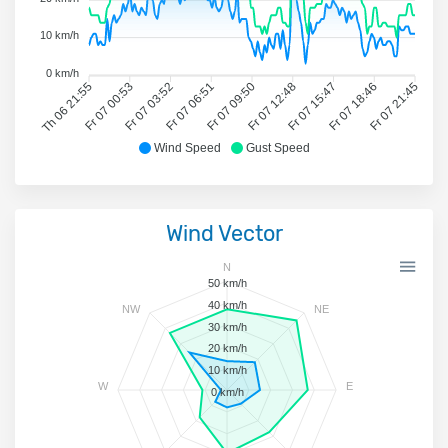
10 km/h
0 km/h
Th 06 21:55
Fr 07 00:53
Fr 07 03:52
Fr 07 06:51
Fr 07 09:50
Fr 07 12:48
Fr 07 15:47
Fr 07 18:46
Fr 07 21:45
Wind Speed
Gust Speed
Wind Vector
N
50 km/h
40 km/h
NW
NE
30 km/h
20 km/h
10 km/h
W
E
0 km/h