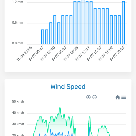
1.2 mm
0.6 mm
0.0 mm
Fr 07 00:47
Fr 07 03:40
Fr 07 06:32
Fr 07 09:25
Fr 07 12:17
Fr 07 15:10
Fr 07 18:02
Fr 07 20:55
Th 06 21:55
Wind Speed
50 km/h
40 km/h
30 km/h
20 km/h