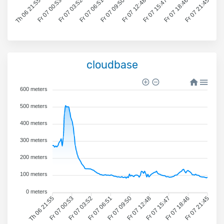
Th 06 21:55
Fr 07 00:53
Fr 07 03:52
Fr 07 06:51
Fr 07 09:50
Fr 07 12:48
Fr 07 15:47
Fr 07 18:46
Fr 07 21:45
cloudbase
600 meters
500 meters
400 meters
300 meters
200 meters
100 meters
0 meters
Th 06 21:55
Fr 07 00:53
Fr 07 03:52
Fr 07 06:51
Fr 07 09:50
Fr 07 12:48
Fr 07 15:47
Fr 07 18:46
Fr 07 21:45