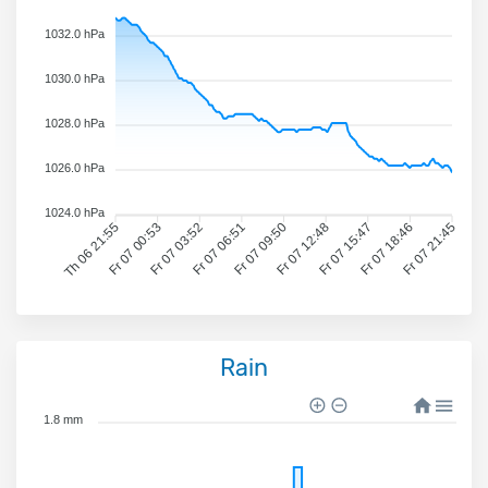
1032.0 hPa
1030.0 hPa
1028.0 hPa
1026.0 hPa
1024.0 hPa
Th 06 21:55
Fr 07 00:53
Fr 07 03:52
Fr 07 06:51
Fr 07 09:50
Fr 07 12:48
Fr 07 15:47
Fr 07 18:46
Fr 07 21:45
Rain
1.8 mm